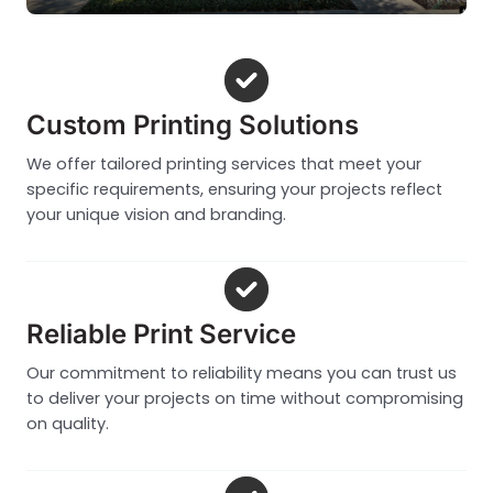
Custom Printing Solutions
We offer tailored printing services that meet your
specific requirements, ensuring your projects reflect
your unique vision and branding.
Reliable Print Service
Our commitment to reliability means you can trust us
to deliver your projects on time without compromising
on quality.