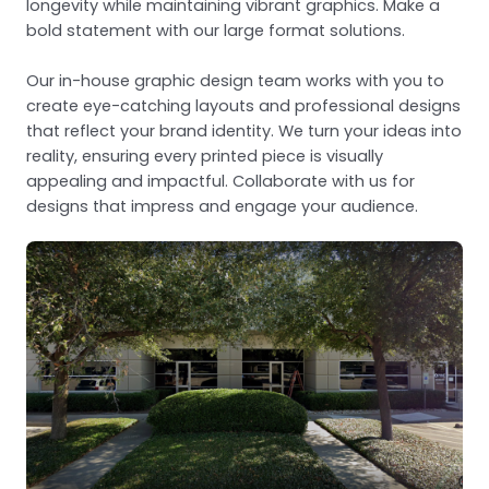
longevity while maintaining vibrant graphics. Make a
bold statement with our large format solutions.
Our in-house graphic design team works with you to
create eye-catching layouts and professional designs
that reflect your brand identity. We turn your ideas into
reality, ensuring every printed piece is visually
appealing and impactful. Collaborate with us for
designs that impress and engage your audience.