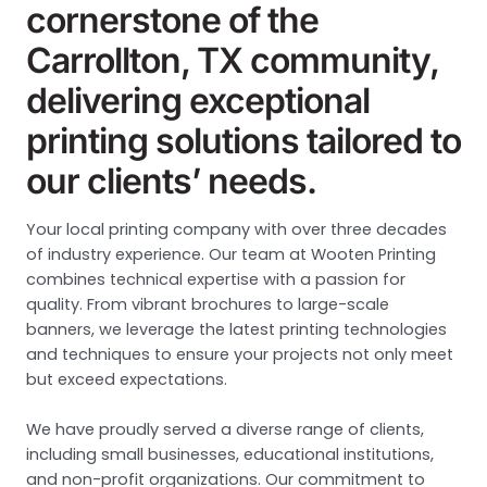
cornerstone of the
Carrollton, TX community,
delivering exceptional
printing solutions tailored to
our clients’ needs.
Your local printing company with over three decades
of industry experience. Our team at Wooten Printing
combines technical expertise with a passion for
quality. From vibrant brochures to large-scale
banners, we leverage the latest printing technologies
and techniques to ensure your projects not only meet
but exceed expectations.
We have proudly served a diverse range of clients,
including small businesses, educational institutions,
and non-profit organizations. Our commitment to