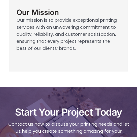
Our Mission
Our mission is to provide exceptional printing
services with an unwavering commitment to
quality, reliability, and customer satisfaction,
ensuring that every project represents the
best of our clients’ brands.
Start Your Project Today
Contact us now to discuss your printing needs and let
us help you create something amazing for your