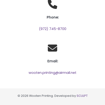
Phone:
(972) 745-8700
Email:
wooten.printing@airmail.net
© 2026 Wooten Printing. Developed by
SCULPT