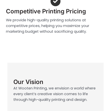
Competitive Printing Pricing
We provide high-quality printing solutions at
competitive prices, helping you maximize your
marketing budget without sacrificing quality.
Our Vision
At Wooten Printing, we envision a world where
every client’s creative vision comes to life
through high-quality printing and design.