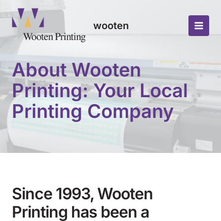
Skip
to
wooten
content
Main
Men
About Wooten
Printing: Your Local
Printing Company
Since 1993, Wooten
Printing has been a