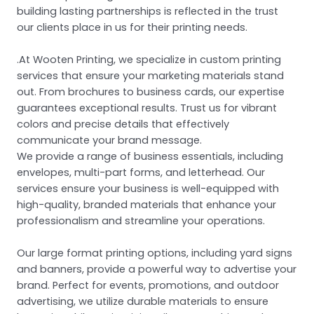
building lasting partnerships is reflected in the trust
our clients place in us for their printing needs.
.At Wooten Printing, we specialize in custom printing
services that ensure your marketing materials stand
out. From brochures to business cards, our expertise
guarantees exceptional results. Trust us for vibrant
colors and precise details that effectively
communicate your brand message.
We provide a range of business essentials, including
envelopes, multi-part forms, and letterhead. Our
services ensure your business is well-equipped with
high-quality, branded materials that enhance your
professionalism and streamline your operations.
Our large format printing options, including yard signs
and banners, provide a powerful way to advertise your
brand. Perfect for events, promotions, and outdoor
advertising, we utilize durable materials to ensure