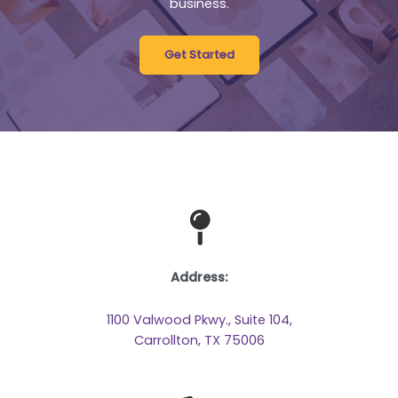
business.
Get Started
Address:
1100 Valwood Pkwy., Suite 104,
Carrollton, TX 75006