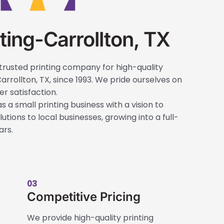
ting-Carrollton, TX
trusted printing company for high-quality
arrollton, TX, since 1993. We pride ourselves on
r satisfaction.
s a small printing business with a vision to
utions to local businesses, growing into a full-
ars.
03
Competitive Pricing
We provide high-quality printing