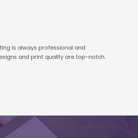
ing is always professional and
igns and print quality are top-notch.