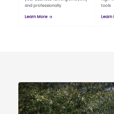
and professionally
tools
Learn More
Learn