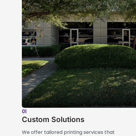
01
Custom Solutions
We offer tailored printing services that