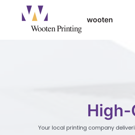
Skip
to
content
wooten
High-
Your local printing company deliveri