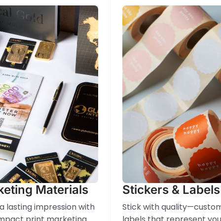
eting Materials
Stickers & Labels
a lasting impression with
Stick with quality—custo
mpact print marketing
labels that represent you