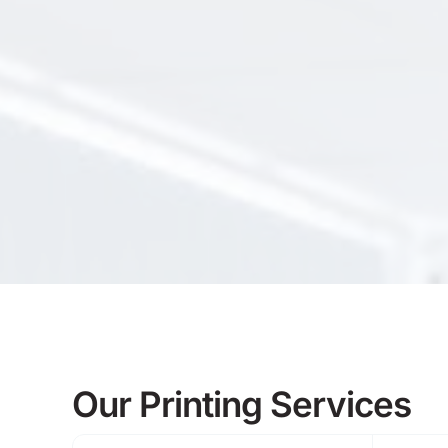
Our Printing Services