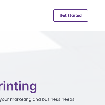
Get Started
inting
ll your marketing and business needs.