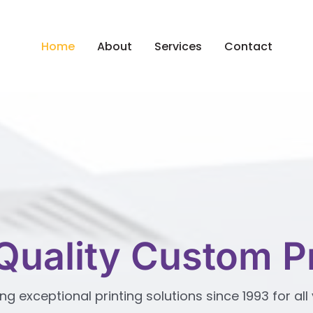
Home
About
Services
Contact
Quality Custom Pr
ng exceptional printing solutions since 1993 for a