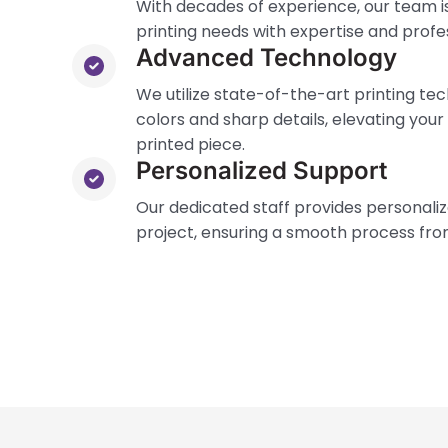
With decades of experience, our team is
printing needs with expertise and profe
Advanced Technology
We utilize state-of-the-art printing te
colors and sharp details, elevating your
printed piece.
Personalized Support
Our dedicated staff provides personali
project, ensuring a smooth process from 