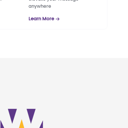
anywhere
Learn More