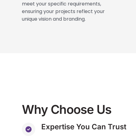
meet your specific requirements,
ensuring your projects reflect your
unique vision and branding.
Why Choose Us
Expertise You Can Trust