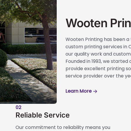
Wooten Prin
Wooten Printing has been a 
custom printing services in C
our quality work and custome
Founded in 1993, we started a
provide excellent printing sol
service provider over the ye
Learn More
02
Reliable Service
Our commitment to reliability means you