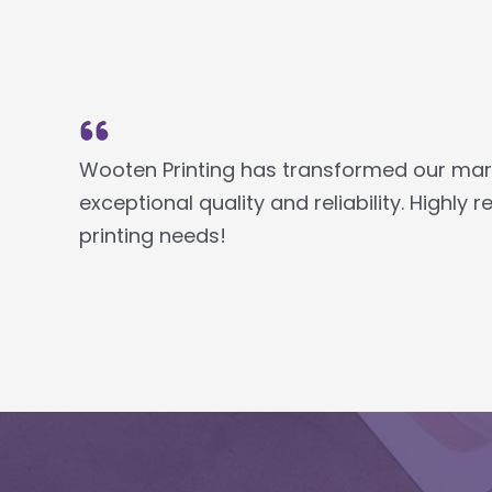
Wooten Printing has transformed our marke
exceptional quality and reliability. Highl
printing needs!