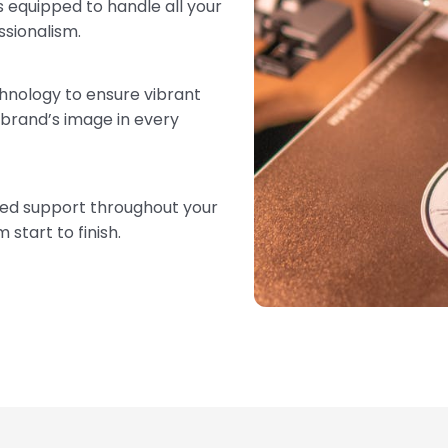
 equipped to handle all your
ssionalism.
chnology to ensure vibrant
 brand’s image in every
zed support throughout your
start to finish.