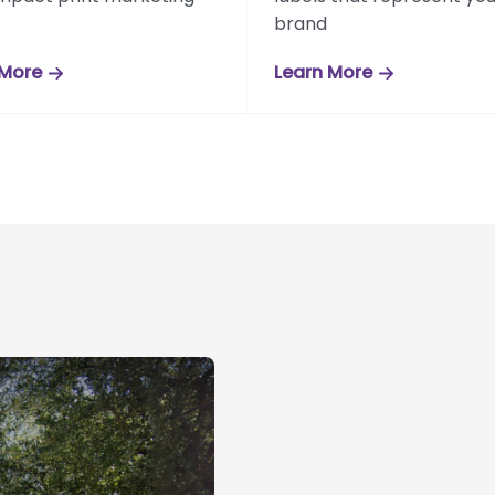
brand
 More
Learn More