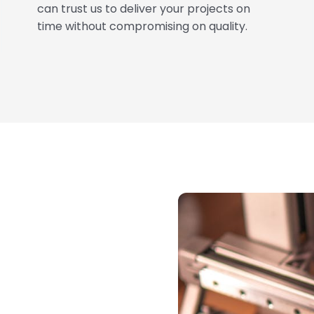
can trust us to deliver your projects on
time without compromising on quality.