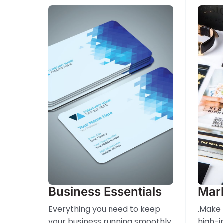
Business Essentials
Mark
Everything you need to keep
.Make 
your business running smoothly
high-i