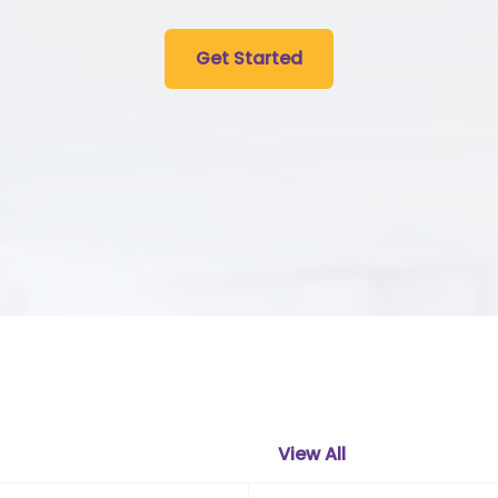
Get Started
View All