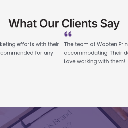
What Our Clients Say
ting efforts with their
The team at Wooten Print
y recommended for any
accommodating. Their des
Love working with them!