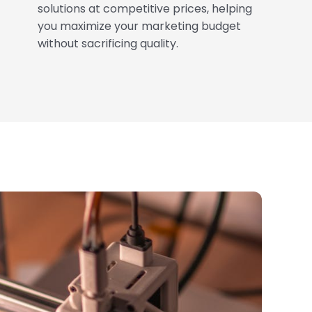
solutions at competitive prices, helping
you maximize your marketing budget
without sacrificing quality.