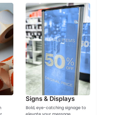
Signs & Displays
m
Bold, eye-catching signage to
r
elevate your message